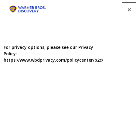
Menu
All Programmes
For privacy options, please see our Privacy
Policy:
SEARCH
https://www.wbdprivacy.com/policycenter/b2c/
GENRE
A-Z
|
YEAR
2015