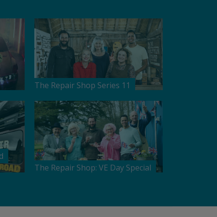
The Repair Shop Series 11
d
The Repair Shop: VE Day Special