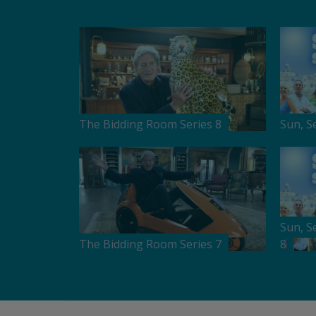
The Bidding Room Series 8
Sun, S
Sun, S
The Bidding Room Series 7
8