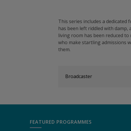
This series includes a dedicate
has been left riddled with damp, 
living room has been reduced to
who make startling admissions 
them.
Broadcaster
FEATURED PROGRAMMES