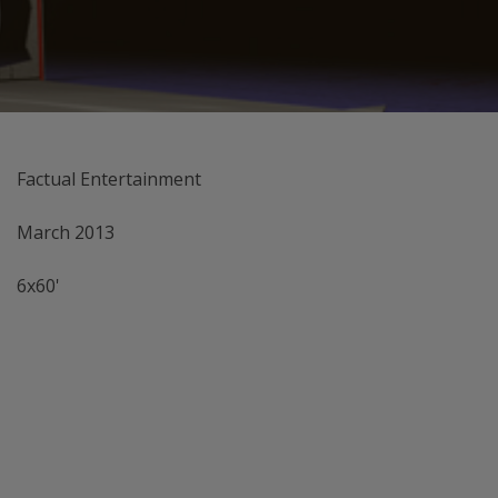
Factual Entertainment
March 2013
6x60'