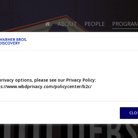
ABOUT
PEOPLE
PROGRA
privacy options, please see our Privacy Policy:
s://www.wbdprivacy.com/policycenter/b2c/
CLO