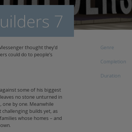
ilders 7
 Messenger thought they’d
Genre
ers could do to people’s
Completion
Duration
 against some of his biggest
 leaves no stone unturned in
s, one by one. Meanwhile
challenging builds yet, as
 families whose homes – and
down.