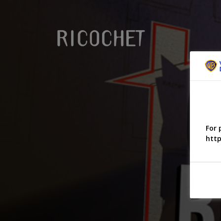
For 
http