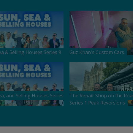
ea & Selling Houses Series 9
Guz Khan's Custom Cars
ea, and Selling Houses Series
The Repair Shop on the Roa
Series 1 Peak Reversions