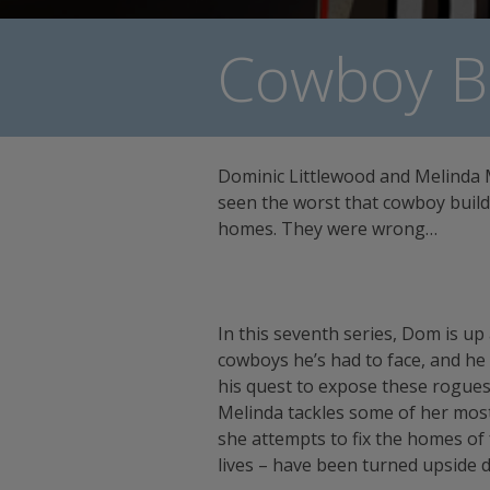
Cowboy Bu
Dominic Littlewood and Melinda
seen the worst that cowboy build
homes. They were wrong…
In this seventh series, Dom is up
cowboys he’s had to face, and he
his quest to expose these rogue
Melinda tackles some of her most 
she attempts to fix the homes of
lives – have been turned upside 