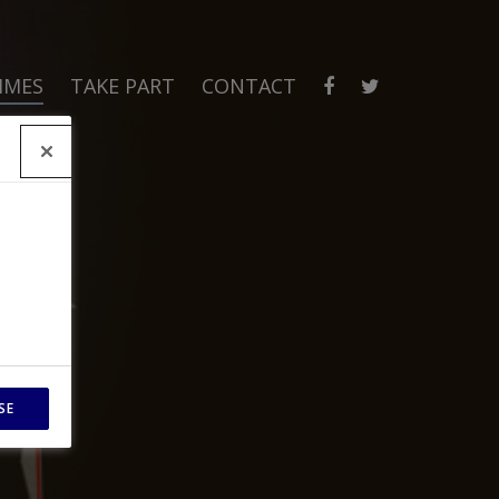
MMES
TAKE PART
CONTACT
SE