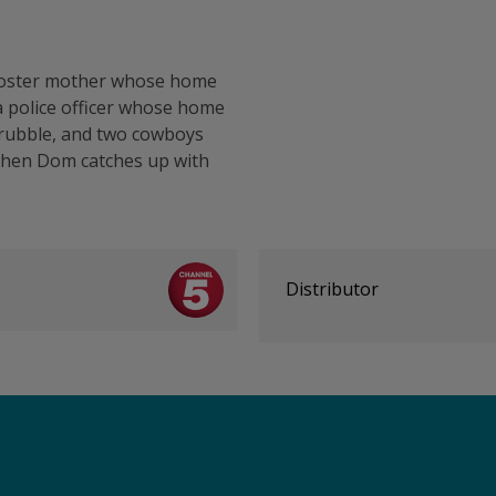
d foster mother whose home
a police officer whose home
 rubble, and two cowboys
when Dom catches up with
Distributor