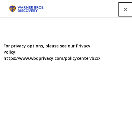
Menu
For privacy options, please see our Privacy
Policy:
https://www.wbdprivacy.com/policycenter/b2c/
Cowboy Builders Series 8
Dominic Littlewood and Melinda Messenger thought
they’d seen the worst that cowboy builders could do to
people’s homes. They were wrong…. In this eighth series,
Dom is up against some of his biggest cowboys he’s had
to face, and he leaves no stone unturned in his quest to