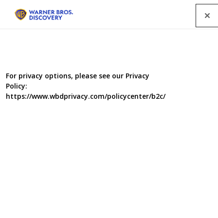
Menu
For privacy options, please see our Privacy
Policy:
https://www.wbdprivacy.com/policycenter/b2c/
Food Unwrapped:
Christmas Dinner
For many people a Christmas dinner isn’t complete
without a roast turkey on the table. At this time of year
over 10 million turkeys are heading towards the oven.
Jimmy investigates the safest way to cook a turkey – can