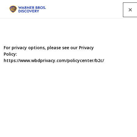
Menu
All Programmes
For privacy options, please see our Privacy
Policy:
SEARCH
https://www.wbdprivacy.com/policycenter/b2c/
GENRE
A-Z
|
YEAR
2003