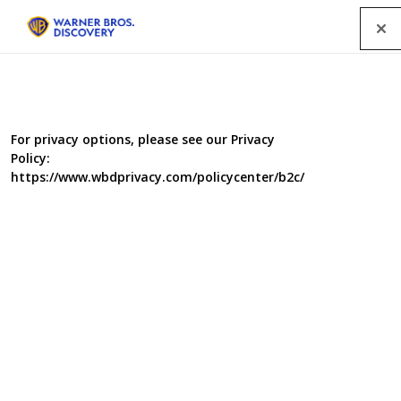
Menu
For privacy options, please see our Privacy
Policy:
https://www.wbdprivacy.com/policycenter/b2c/
Hollywood Me
Hollywood’s most celebrated Interior Designer, Martyn
Lawrence Bullard is on a mission - to inject A-list
glamour into the lives of unsuspecting Brits. With clients
that include Elton John and the Osbournes, Martyn is
now bringing his interior wizardry to a host of selfless