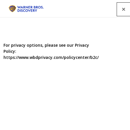
Menu
For privacy options, please see our Privacy
Policy:
https://www.wbdprivacy.com/policycenter/b2c/
Food Unwrapped: Diets
for Summer
Jimmy Doherty, Kate Quilton and Matt Tebbutt are back
with a Diets for Summer Special. The team reveal the
latest scientific tips and ideas on how food can help to
get you into great shape this summer. If you want to get