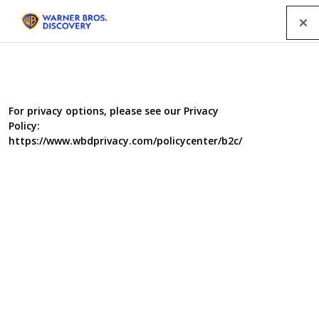
Menu
Factual Entertainment programmes
For privacy options, please see our Privacy
Policy:
SEARCH
https://www.wbdprivacy.com/policycenter/b2c/
GENRE
A-Z
|
YEAR
2012