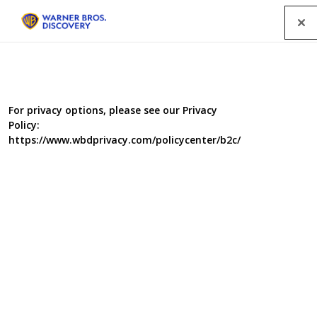
Menu
For privacy options, please see our Privacy
Policy:
https://www.wbdprivacy.com/policycenter/b2c/
Britains Empty Homes
Series 2
In this new series, Presenter Jules Hudson reveals the
great potential vacant places for sale can offer buyers in
terms of budget and lifestyle, while the work of the
nation’s Empty Property Officers explores what’s being