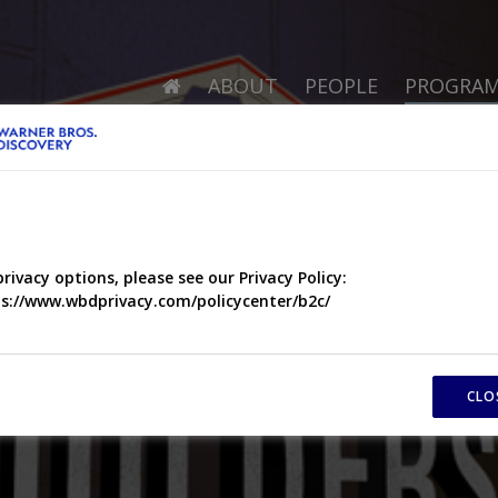
ABOUT
PEOPLE
PROGRA
privacy options, please see our Privacy Policy:
s://www.wbdprivacy.com/policycenter/b2c/
CLO