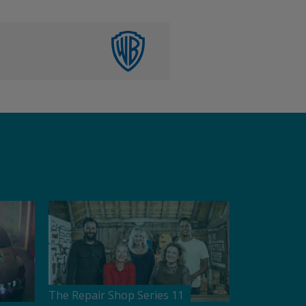
The Repair Shop Series 11