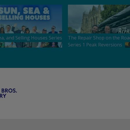
ea, and Selling Houses Series
The Repair Shop on the Roa
Series 1 Peak Reversions