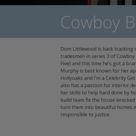
Cowboy Bu
Dom Littlewood is back tracking 
tradesmen in series 3 of Cowboy B
Five) and this time he’s got a br
Murphy is best known for her a
Hollyoaks and I’m a Celebrity Ge
also has a passion for interior de
her skills to help hard done by
build team fix the house wrecke
turn them into beautiful homes 
responsible to justice.