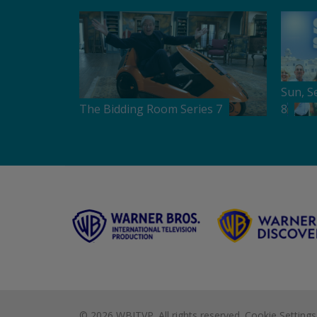
Sun, S
The Bidding Room Series 7
8
©
2026 WBITVP. All rights reserved.
Cookie Settings