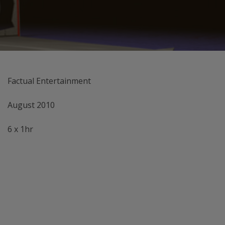
Factual Entertainment
August 2010
6 x 1hr