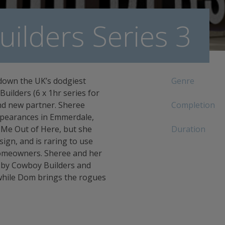
ilders Series 3
down the UK’s dodgiest
Genre
uilders (6 x 1hr series for
and new partner. Sheree
Completion
ppearances in Emmerdale,
t Me Out of Here, but she
Duration
sign, and is raring to use
 homeowners. Sheree and her
d by Cowboy Builders and
while Dom brings the rogues