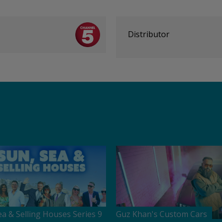
Distributor
ea & Selling Houses Series 9
Guz Khan's Custom Cars