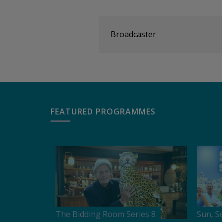
Broadcaster
FEATURED PROGRAMMES
The Bidding Room Series 8
Sun, S