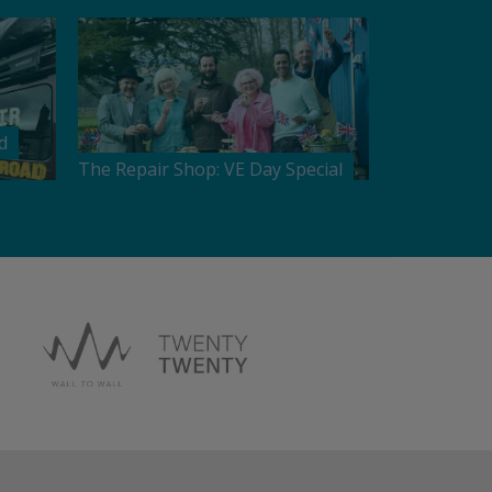
d
The Repair Shop: VE Day Special