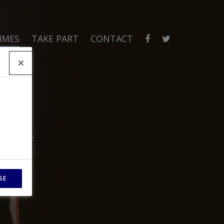
MMES
TAKE PART
CONTACT
SE