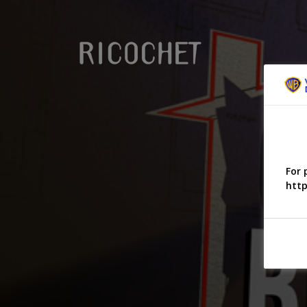
For 
http