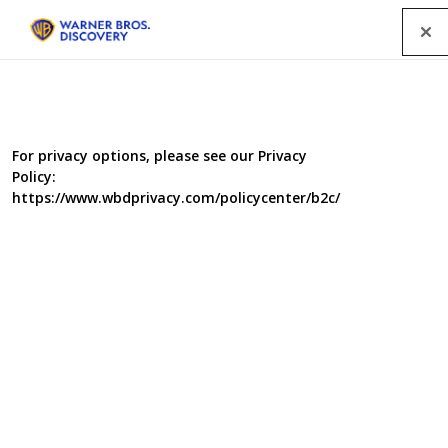
Menu
For privacy options, please see our Privacy
Policy:
https://www.wbdprivacy.com/policycenter/b2c/
The Real Swiss Family
Robinson
The Real Swiss Family Robinson will take families to far
flung corners of the world, to beautiful places most of us
can only dream of. Each week will follow a family as they
leave their stresses and struggles in credit crunch Britain