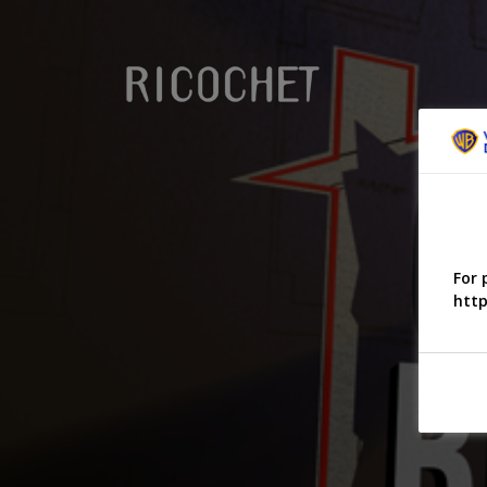
For 
http