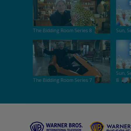
The Bidding Room Series 8
Sun, S
Sun, S
The Bidding Room Series 7
8