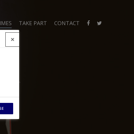
MMES
TAKE PART
CONTACT
SE