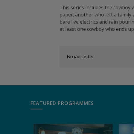
This series includes the cowboy w
paper; another who left a family
bare live electrics and rain pou
at least one cowboy who ends up
Broadcaster
FEATURED PROGRAMMES