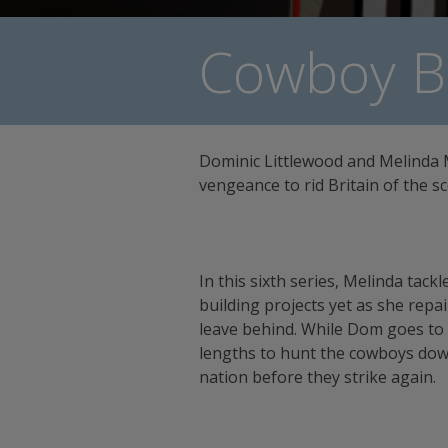
Cowboy Bu
Dominic Littlewood and Melinda 
vengeance to rid Britain of the 
In this sixth series, Melinda tack
building projects yet as she rep
leave behind. While Dom goes to
lengths to hunt the cowboys dow
nation before they strike again.