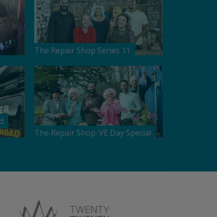
The Repair Shop Series 11
d
The Repair Shop: VE Day Special