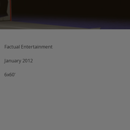
Factual Entertainment
January 2012
6x60'