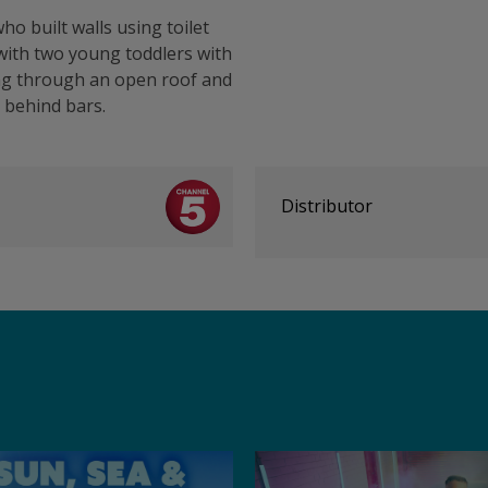
ho built walls using toilet
 with two young toddlers with
ring through an open roof and
 behind bars.
Distributor