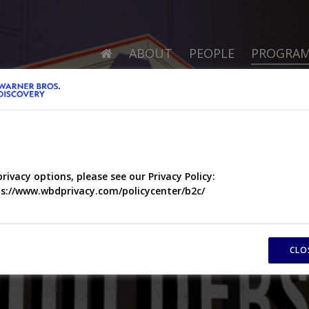
ABOUT
PEOPLE
PROGRA
privacy options, please see our Privacy Policy:
s://www.wbdprivacy.com/policycenter/b2c/
CLO