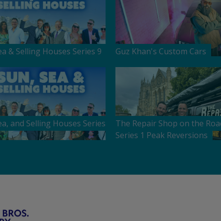
ea & Selling Houses Series 9
Guz Khan's Custom Cars
ea, and Selling Houses Series
The Repair Shop on the Roa
Series 1 Peak Reversions