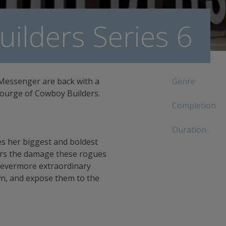
ilders Series 6
Messenger are back with a
Genre
scourge of Cowboy Builders.
Completion
Duration
les her biggest and boldest
airs the damage these rogues
 evermore extraordinary
n, and expose them to the