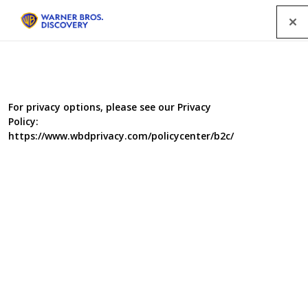
Menu
For privacy options, please see our Privacy
Policy:
https://www.wbdprivacy.com/policycenter/b2c/
Sex in Court
Ten part series for E4 Television is a brand new
formatted entertainment series. It is a frank, funny and
highly original way of examining bedroom politics within
relationships.