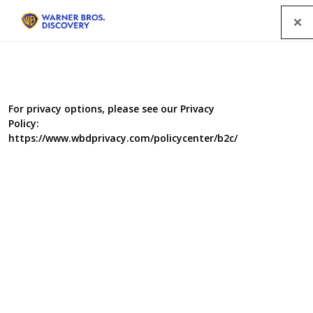
Menu
All Programmes
For privacy options, please see our Privacy
Policy:
SEARCH
https://www.wbdprivacy.com/policycenter/b2c/
GENRE
A-Z
|
YEAR
2026