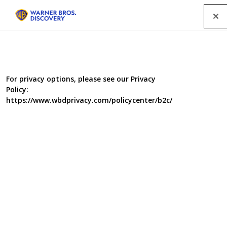
Menu
For privacy options, please see our Privacy
Policy:
https://www.wbdprivacy.com/policycenter/b2c/
Kings of the Wood
Deep in the woods, an elite gang of highly-skilled
woodworkers, carpenters and cabinet makers have
joined forces to create beautiful items of furniture for
deserving recipients. In each episode, three visitors are
welcomed into a magical woodland workshop, where