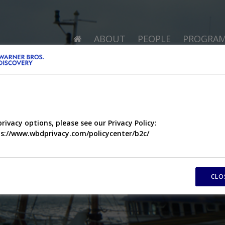
ABOUT
PEOPLE
PROGRA
privacy options, please see our Privacy Policy:
s://www.wbdprivacy.com/policycenter/b2c/
CLO