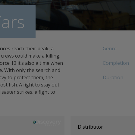
ars
rices reach their peak, a
Genre
crews could make a killing.
rce 10 it’s also a time when
Completion
ce. With only the search and
vy to protect them, the
Duration
ost fish. A fight to stay out
aster strikes, a fight to
Distributor