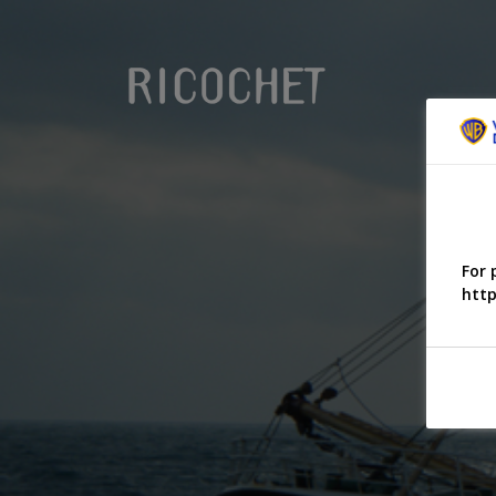
For 
http