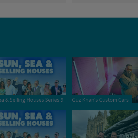
ea & Selling Houses Series 9
Guz Khan's Custom Cars