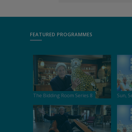
FEATURED PROGRAMMES
The Bidding Room Series 8
Sun, S