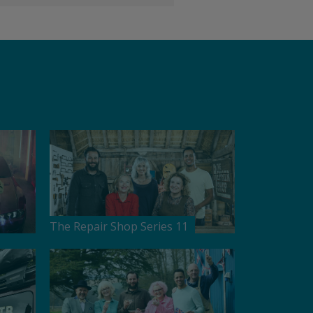
The Repair Shop Series 11