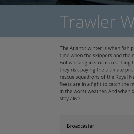
Trawler W
The Atlantic winter is when fish p
time when the skippers and their 
But working in storms reaching fo
they risk paying the ultimate pri
rescue squadrons of the Royal Na
fleets are in a fight to catch the m
in the worst weather. And when dis
stay alive.
Broadcaster