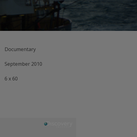
Documentary
September 2010
6 x 60