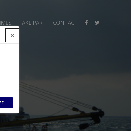
MMES
TAKE PART
CONTACT
SE