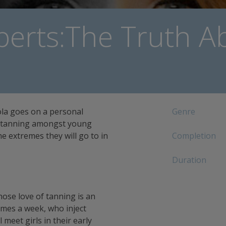
berts:The Truth A
ola goes on a personal
Genre
of tanning amongst young
 extremes they will go to in
Completion
Duration
ose love of tanning is an
imes a week, who inject
 meet girls in their early