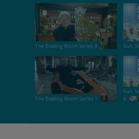
The Bidding Room Series 8
Sun, S
Sun, S
The Bidding Room Series 7
8