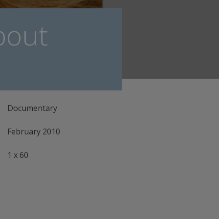
bout
Documentary
February 2010
1 x 60