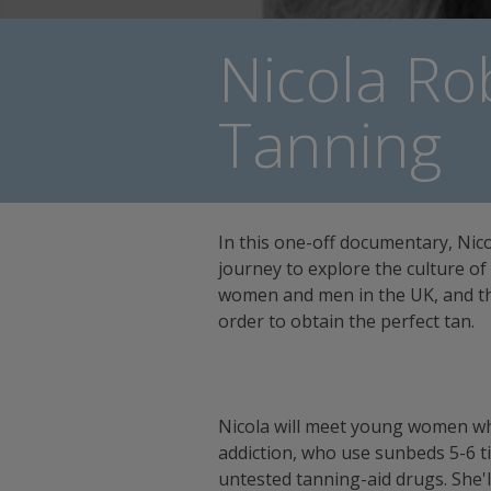
Nicola Ro
Tanning
In this one-off documentary, Nic
journey to explore the culture 
women and men in the UK, and the
order to obtain the perfect tan.
Nicola will meet young women wh
addiction, who use sunbeds 5-6 t
untested tanning-aid drugs. She'll