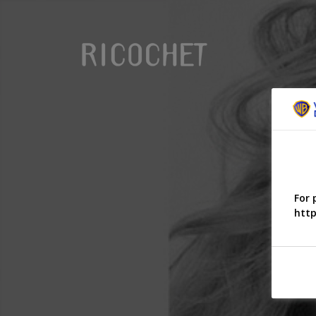
For 
http