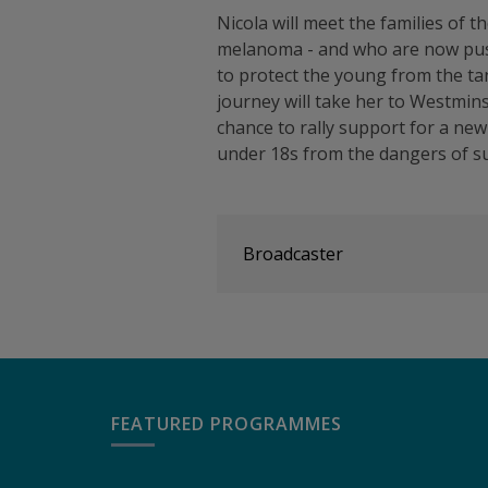
Nicola will meet the families of 
melanoma - and who are now push
to protect the young from the ta
journey will take her to Westmin
chance to rally support for a new 
under 18s from the dangers of 
Broadcaster
FEATURED PROGRAMMES