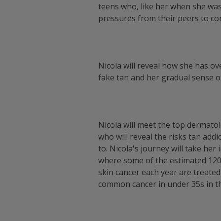
teens who, like her when she wa
pressures from their peers to c
Nicola will reveal how she has ov
fake tan and her gradual sense of
Nicola will meet the top dermato
who will reveal the risks tan add
to. Nicola's journey will take her
where some of the estimated 120
skin cancer each year are treated
common cancer in under 35s in t