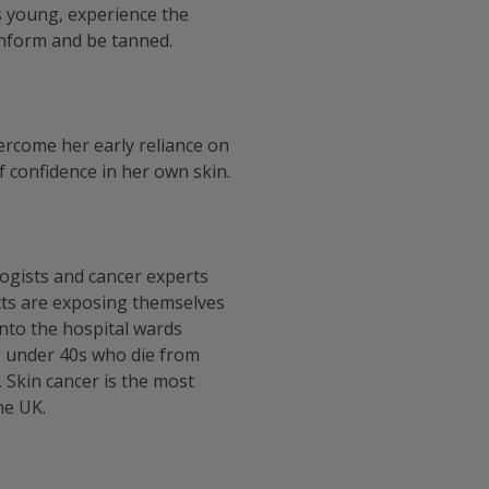
s young, experience the
onform and be tanned.
ercome her early reliance on
 confidence in her own skin.
logists and cancer experts
icts are exposing themselves
 into the hospital wards
 under 40s who die from
. Skin cancer is the most
he UK.