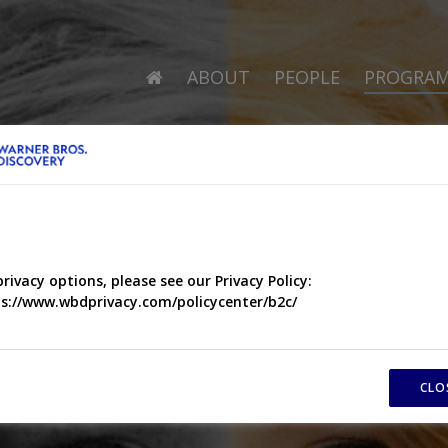
ABOUT
PEOPLE
PROGRA
privacy options, please see our Privacy Policy:
s://www.wbdprivacy.com/policycenter/b2c/
CLO