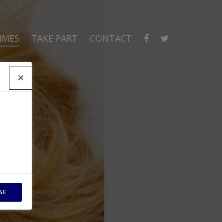
MMES
TAKE PART
CONTACT
SE