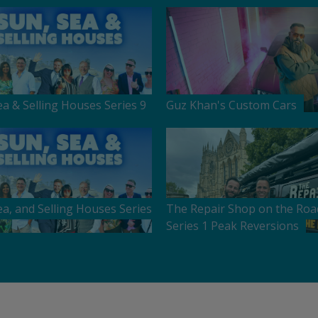
ea & Selling Houses Series 9
Guz Khan's Custom Cars
ea, and Selling Houses Series
The Repair Shop on the Roa
Series 1 Peak Reversions