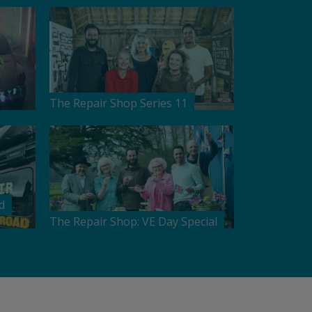
The Repair Shop Series 11
d
The Repair Shop: VE Day Special