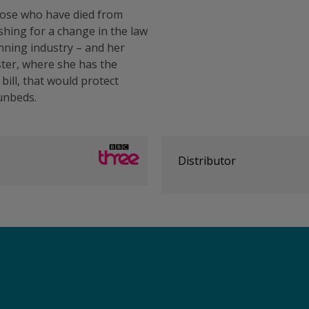
those who have died from
ing for a change in the law
nning industry – and her
ster, where she has the
bill, that would protect
sunbeds.
Distributor