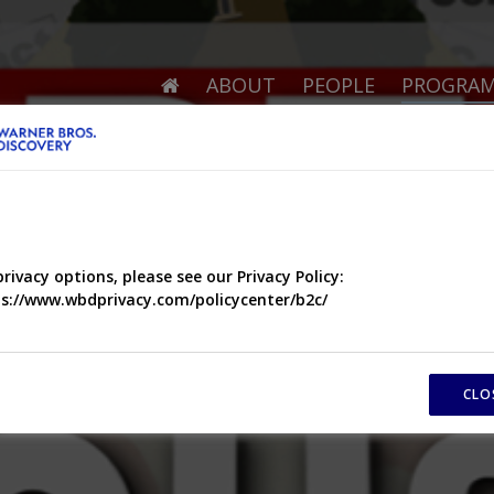
ABOUT
PEOPLE
PROGRA
privacy options, please see our Privacy Policy:
s://www.wbdprivacy.com/policycenter/b2c/
CLO