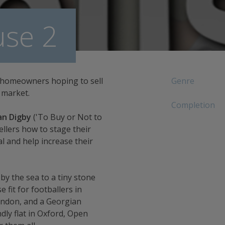
se 2
 homeowners hoping to sell
Genre
 market.
Completion
an Digby
('To Buy or Not to
sellers how to stage their
and help increase their
 the sea to a tiny stone
 fit for footballers in
ondon, and a Georgian
dly flat in Oxford, Open