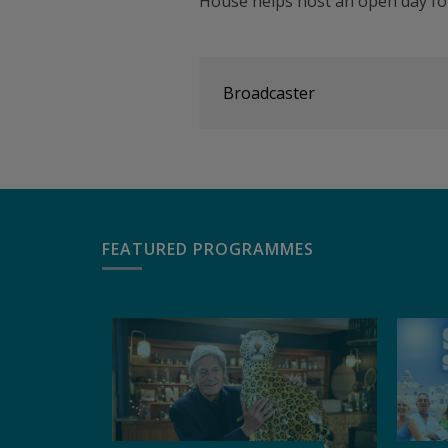
House helps host an open day for
Broadcaster
FEATURED PROGRAMMES