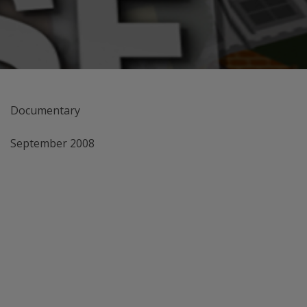
Documentary
September 2008