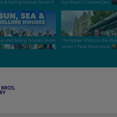
ea & Selling Houses Series 9
Guz Khan's Custom Cars
ea, and Selling Houses Series
The Repair Shop on the Roa
Series 1 Peak Reversions