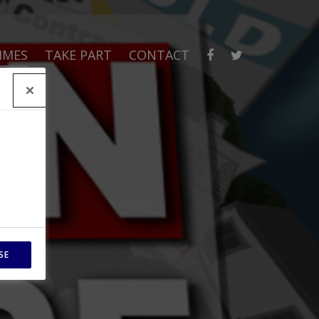
MMES
TAKE PART
CONTACT
SE