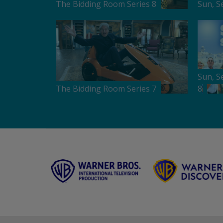
The Bidding Room Series 8
Sun, S
Sun, S
The Bidding Room Series 7
8