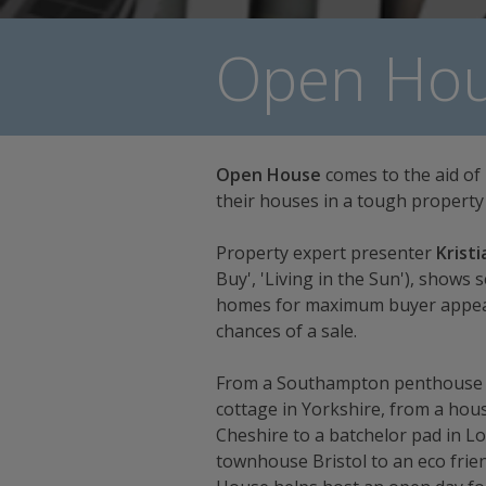
Open Hou
Open House
comes to the aid of
their houses in a tough property
Property expert presenter
Kristi
Buy', 'Living in the Sun'), shows 
homes for maximum buyer appeal 
chances of a sale.
From a Southampton penthouse by
cottage in Yorkshire, from a house
Cheshire to a batchelor pad in L
townhouse Bristol to an eco frien