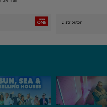
 them all.
Distributor