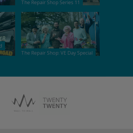
The Repair Shop Series 11
d
The Repair Shop: VE Day Special