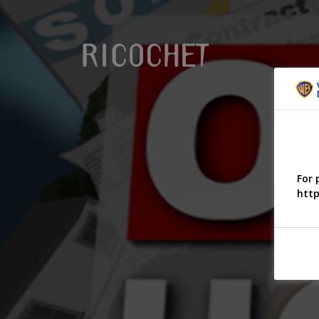
For 
http