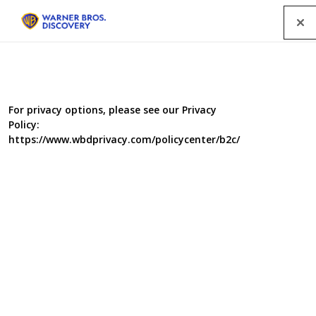
Menu
For privacy options, please see our Privacy
Policy:
https://www.wbdprivacy.com/policycenter/b2c/
It's Me Or The Dog
Genre
Factual Entertainment
Completion
August 2005