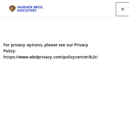
Menu
For privacy options, please see our Privacy
Policy:
https://www.wbdprivacy.com/policycenter/b2c/
Supernanny USA Series 2
Meet Jo Frost, aka "Supernanny" – a modern day Mary
Poppins, who can transform the wild ways of children.
She's able to solve problems with behaviour, sleep,
mealtime, potty training and other challenges that have
vexed parents around the world for centuries.