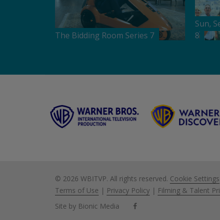
Sun, S
The Bidding Room Series 7
8
©
2026 WBITVP. All rights reserved.
Cookie Settings
Terms of Use
|
Privacy Policy
|
Filming & Talent Pr
Site by Bionic Media