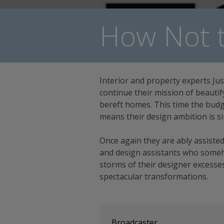
How Not t
Interior and property experts Jus
continue their mission of beautif
bereft homes. This time the budg
means their design ambition is si
Once again they are ably assisted
and design assistants who some
storms of their designer excesses
spectacular transformations.
Broadcaster