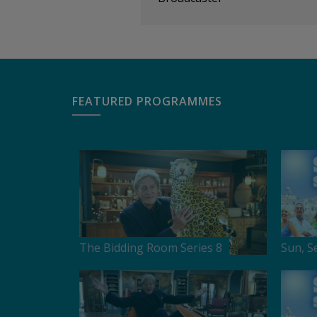
FEATURED PROGRAMMES
The Bidding Room Series 8
Sun, S