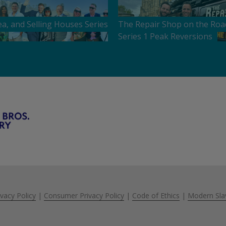
ea, and Selling Houses Series
The Repair Shop on the Roa
Series 1 Peak Reversions
ivacy Policy
|
Consumer Privacy Policy
|
Code of Ethics
|
Modern Sla