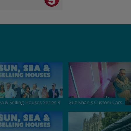
ea & Selling Houses Series 9
Guz Khan's Custom Cars