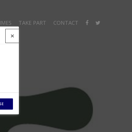
MMES
TAKE PART
CONTACT
SE