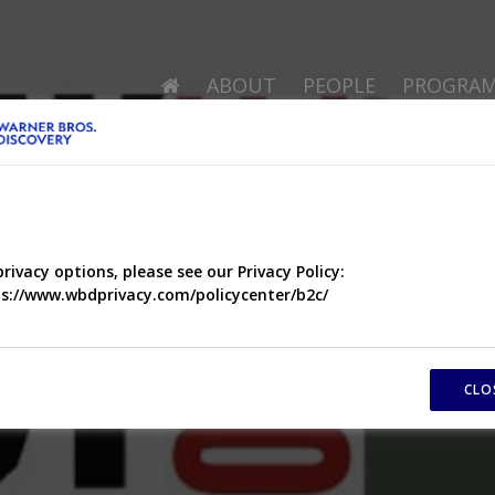
ABOUT
PEOPLE
PROGRA
privacy options, please see our Privacy Policy:
s://www.wbdprivacy.com/policycenter/b2c/
CLO