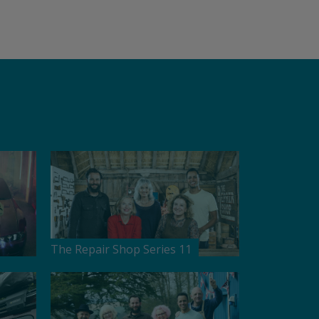
The Repair Shop Series 11