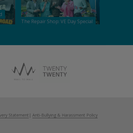
d
The Repair Shop: VE Day Special
very Statement
|
Anti-Bullying & Harassment Policy