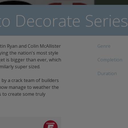
o Decorate Series
tin Ryan and Colin McAllister
Genre
ying the nation's most style
et is bigger than ever, which
Completion
milarly super sized.
Duration
 by a crack team of builders
how manage to weather the
 to create some truly