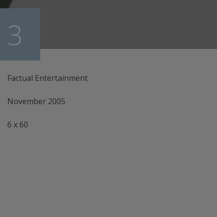
 3
Factual Entertainment
November 2005
6 x 60