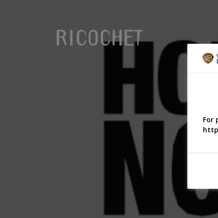
For 
http