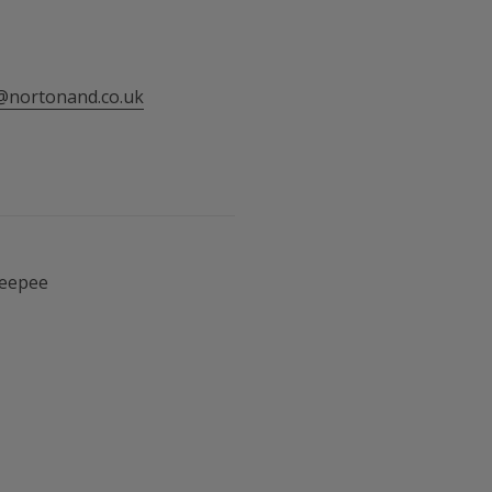
@nortonand.co.uk
Teepee