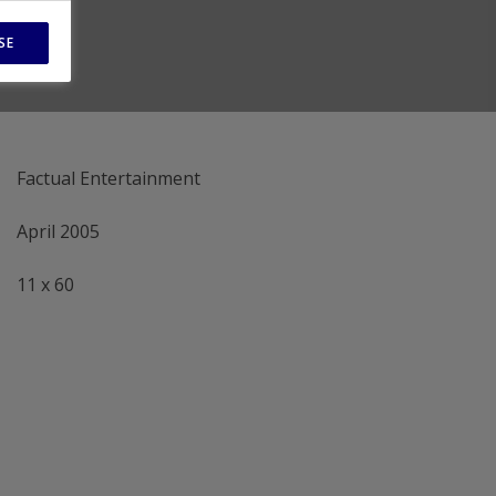
SE
Factual Entertainment
April 2005
11 x 60