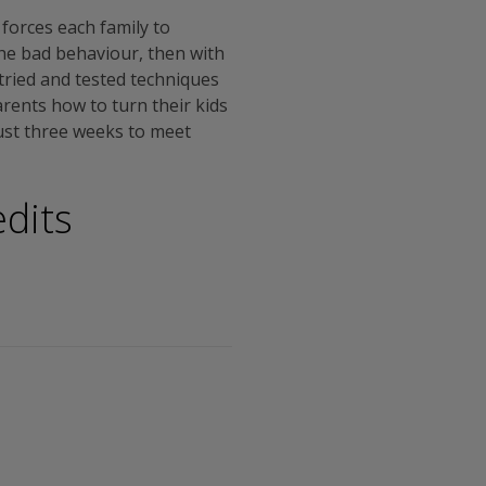
 forces each family to
the bad behaviour, then with
d tried and tested techniques
arents how to turn their kids
just three weeks to meet
dits