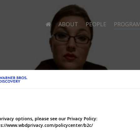
ABOUT
PEOPLE
PROGRA
privacy options, please see our Privacy Policy:
s://www.wbdprivacy.com/policycenter/b2c/