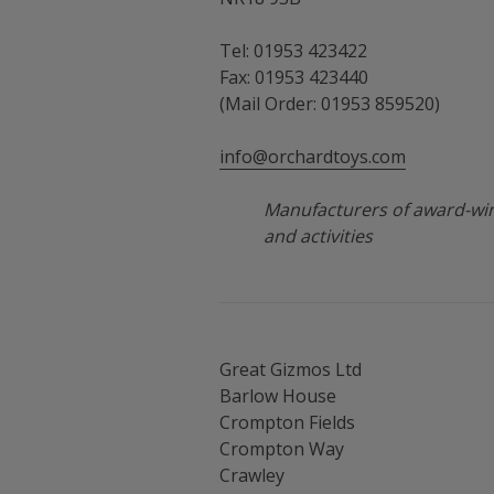
Tel: 01953 423422
Fax: 01953 423440
(Mail Order: 01953 859520)
info@orchardtoys.com
Manufacturers of award-win
and activities
Great Gizmos Ltd
Barlow House
Crompton Fields
Crompton Way
Crawley