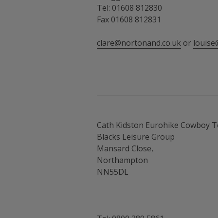
Tel: 01608 812830
Fax 01608 812831
clare@nortonand.co.uk
or
louise
Cath Kidston Eurohike Cowboy 
Blacks Leisure Group
Mansard Close,
Northampton
NN55DL