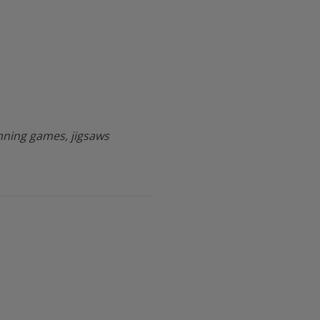
ning games, jigsaws