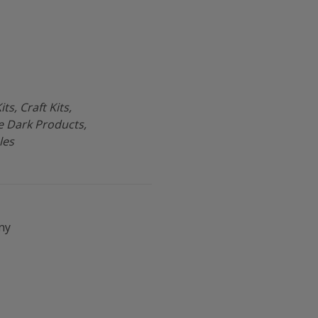
ts, Craft Kits,
he Dark Products,
les
ny