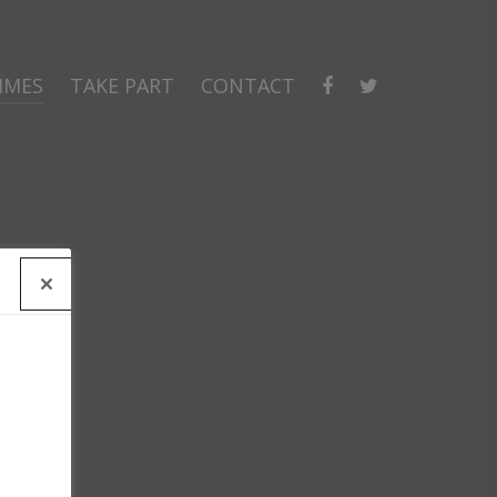
MMES
TAKE PART
CONTACT