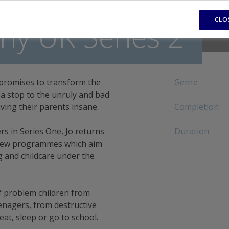
CLO
y UK Series 2
promises to transform the
Genre
t a stop to the unruly and bad
ving their parents insane.
Completion
s in Series One, Jo returns
Duration
 new programmes which aim
g and childcare under the
f problem children from
enagers, from destructive
at, sleep or go to school.