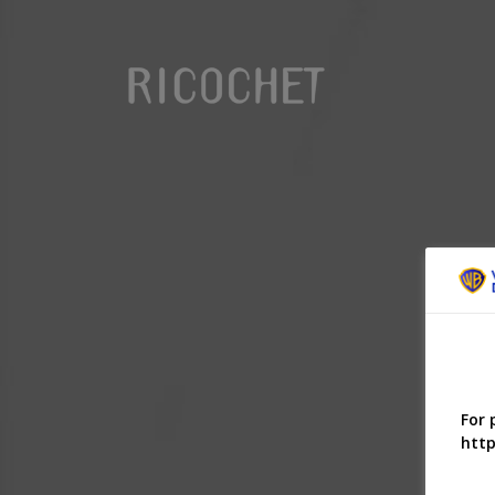
For 
http