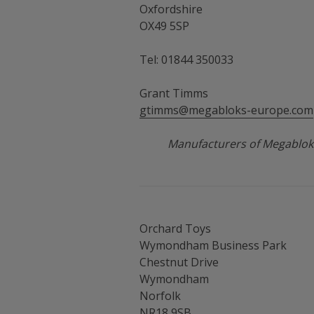
Oxfordshire
OX49 5SP
Tel: 01844 350033
Grant Timms
gtimms@megabloks-europe.com
Manufacturers of Megablok
Orchard Toys
Wymondham Business Park
Chestnut Drive
Wymondham
Norfolk
NR18 9SB