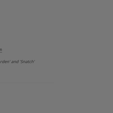
m
rden' and 'Snatch'