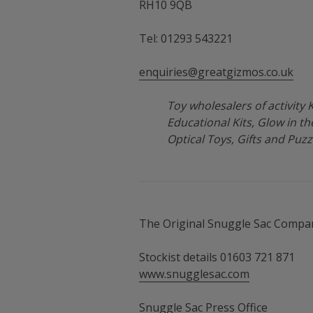
RH10 9QB
Tel: 01293 543221
enquiries@greatgizmos.co.uk
Toy wholesalers of activity Ki
Educational Kits, Glow in t
Optical Toys, Gifts and Puzz
The Original Snuggle Sac Compa
Stockist details 01603 721 871
www.snugglesac.com
Snuggle Sac Press Office