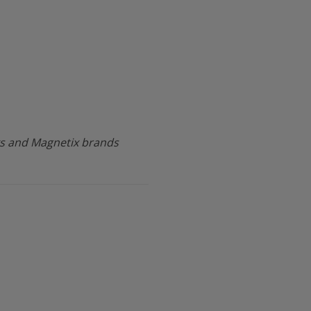
s and Magnetix brands