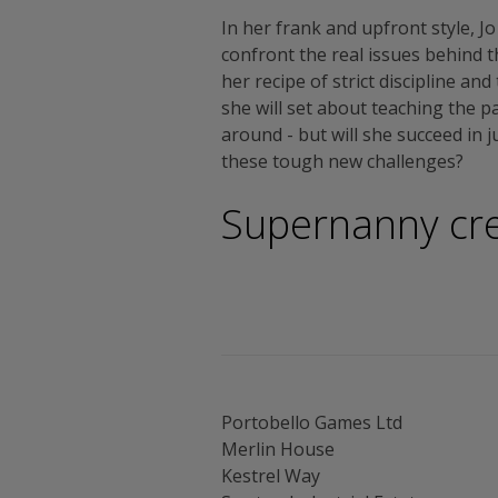
In her frank and upfront style, Jo
confront the real issues behind 
her recipe of strict discipline an
she will set about teaching the p
around - but will she succeed in 
these tough new challenges?
Supernanny cre
Portobello Games Ltd
Merlin House
Kestrel Way