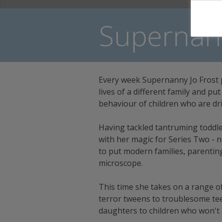
Supernann
Every week Supernanny Jo Frost 
lives of a different family and pu
behaviour of children who are dri
Having tackled tantruming toddler
with her magic for Series Two -
to put modern families, parentin
microscope.
This time she takes on a range o
terror tweens to troublesome te
daughters to children who won't e