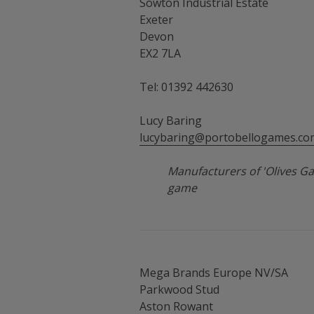
Sowton Industrial Estate
Exeter
Devon
EX2 7LA
Tel: 01392 442630
Lucy Baring
lucybaring@portobellogames.co
Manufacturers of 'Olives Ga
game
Mega Brands Europe NV/SA
Parkwood Stud
Aston Rowant