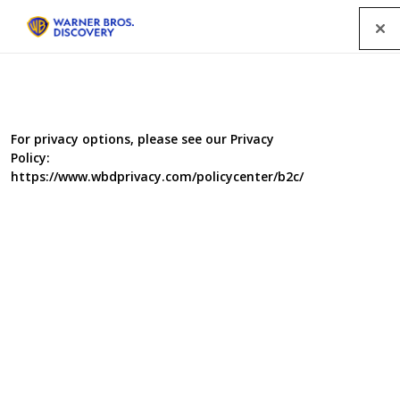
Menu
For privacy options, please see our Privacy
Policy:
https://www.wbdprivacy.com/policycenter/b2c/
The 20 Worst Interior
Design Crimes in Your
Home - The 20 Things We
Love to Hate About
Builders