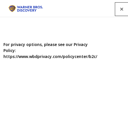
Menu
For privacy options, please see our Privacy
Policy:
https://www.wbdprivacy.com/policycenter/b2c/
Fightbox
Co-production with Bomb Productions for BBC
BBC Worldwide
Genre
Factual Entertainment