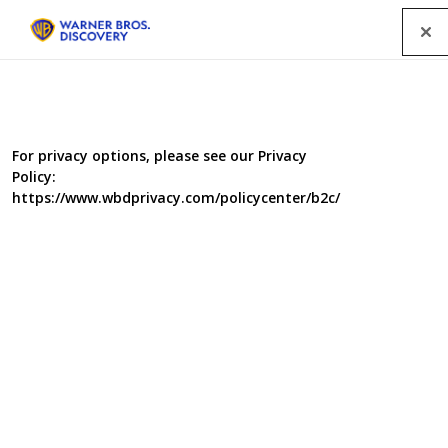
Menu
For privacy options, please see our Privacy
Policy:
https://www.wbdprivacy.com/policycenter/b2c/
Repair Shop 8
The Repair Shop is a magical place, where much loved
but broken treasures are brought back to life by a
dream team of some of the country's most skilled
craftspeople.