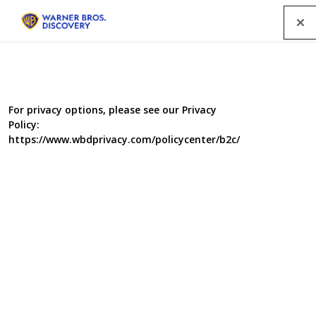
Menu
For privacy options, please see our Privacy
Policy:
https://www.wbdprivacy.com/policycenter/b2c/
The Woodland Workshop
In the New Forest, an elite team of master craftspeople
are hard at work, creating beautiful hand-made items for
deserving individuals who have been nominated by
friends and family.