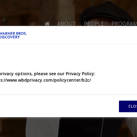
ABOUT
PEOPLE
PROGRA
privacy options, please see our Privacy Policy:
s://www.wbdprivacy.com/policycenter/b2c/
CLO