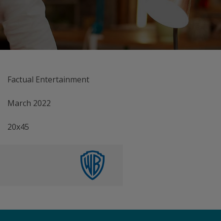
Factual Entertainment
March 2022
20x45