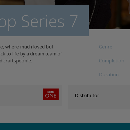
op Series 7
ce, where much loved but
Genre
k to life by a dream team of
ed craftspeople.
Completion
Duration
Distributor