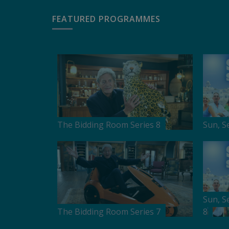
FEATURED PROGRAMMES
The Bidding Room Series 8
Sun, S
Sun, S
The Bidding Room Series 7
8