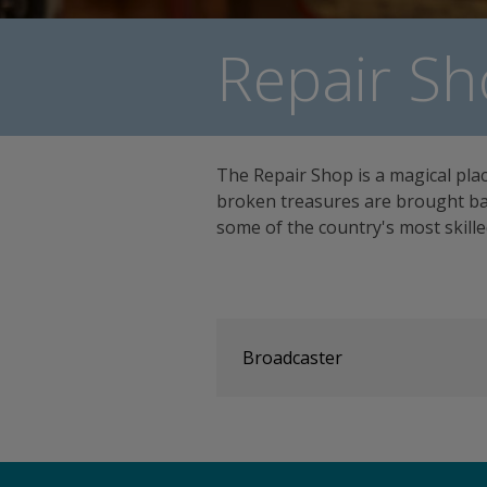
Repair Sh
The Repair Shop is a magical pla
broken treasures are brought bac
some of the country's most skill
Broadcaster