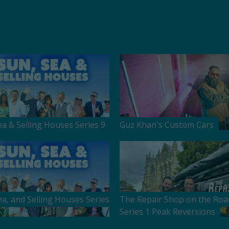
ea & Selling Houses Series 9
Guz Khan's Custom Cars
ea, and Selling Houses Series
The Repair Shop on the Roa
Series 1 Peak Reversions