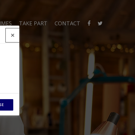
MMES
TAKE PART
CONTACT
SE