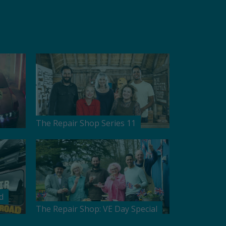
The Repair Shop Series 11
d
The Repair Shop: VE Day Special