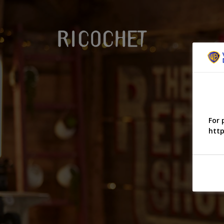
For 
http