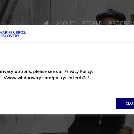
ABOUT
PEOPLE
PROGRA
privacy options, please see our Privacy Policy:
s://www.wbdprivacy.com/policycenter/b2c/
CLO