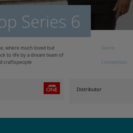
op Series 6
ce, where much loved but
Genre
k to life by a dream team of
ed craftspeople
Completion
Distributor