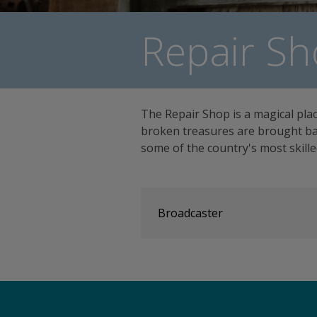
Repair Sh
The Repair Shop is a magical pla
broken treasures are brought bac
some of the country's most skill
Broadcaster