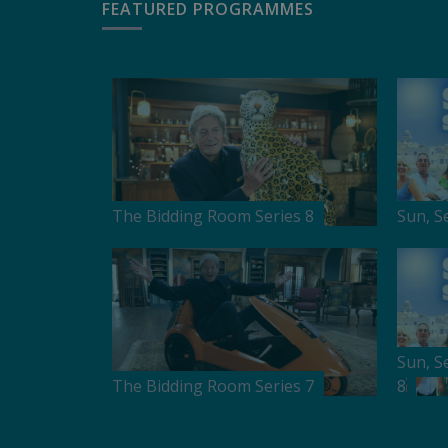
FEATURED PROGRAMMES
The Bidding Room Series 8
Sun, S
Sun, S
The Bidding Room Series 7
8