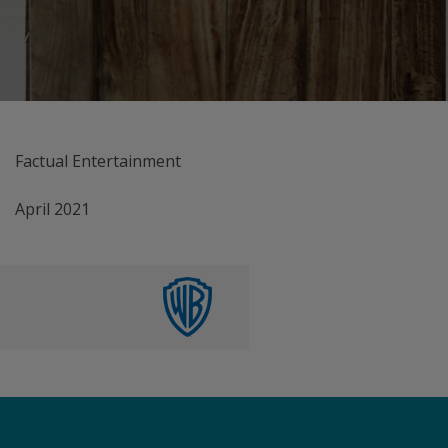
Factual Entertainment
April 2021