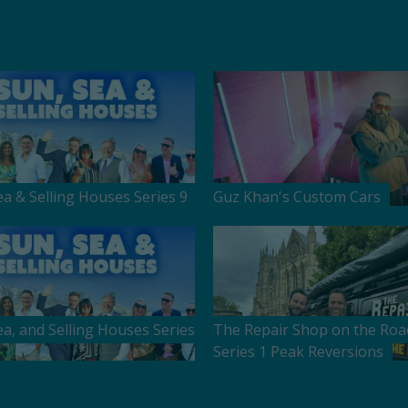
ea & Selling Houses Series 9
Guz Khan's Custom Cars
ea, and Selling Houses Series
The Repair Shop on the Roa
Series 1 Peak Reversions