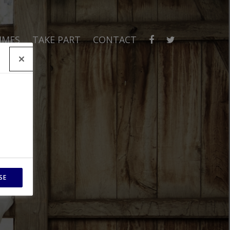
MMES
TAKE PART
CONTACT
SE