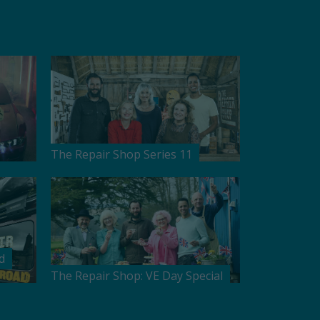
The Repair Shop Series 11
d
The Repair Shop: VE Day Special