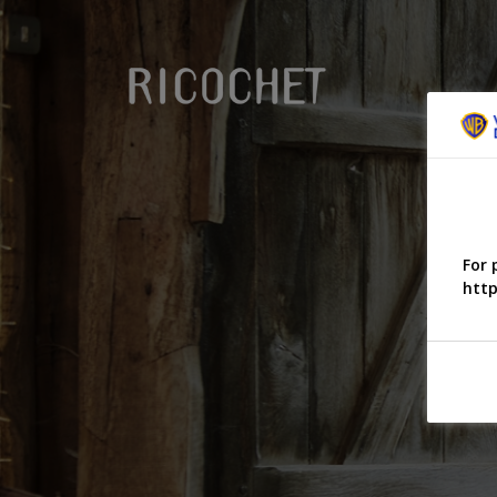
For 
http