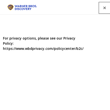
Menu
For privacy options, please see our Privacy
Policy:
https://www.wbdprivacy.com/policycenter/b2c/
Food Unwrapped 9
Britain's favourite food sleuths are back on the case with
a brand new series. Jimmy, Kate, Matt and Helen are
joined by new faces Andi Oliver, Amanda Byram and
Briony May Williams, as they travel the world,
unearthing surprising secrets about the food on our