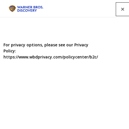
Menu
For privacy options, please see our Privacy
Policy:
https://www.wbdprivacy.com/policycenter/b2c/
Flat Out Fabulous
Take one unloved rental. One group of housemates. Our
queen of retro interiors, Whinnie Williams together with
Tyler West will transform one dull living room, all for the
cost of a big night out.