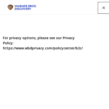
Menu
For privacy options, please see our Privacy
Policy:
https://www.wbdprivacy.com/policycenter/b2c/
Food Unwrapped's Healthy
New Year
The team offers tips on how to eat more healthily in
2021, with Jimmy Doherty reporting on how alcohol
affects diet, and Matt Tebbutt putting together a low-fat
cheeseboard. Amanda Byram digs up an easy way to feel