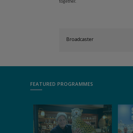
together.
Broadcaster
FEATURED PROGRAMMES