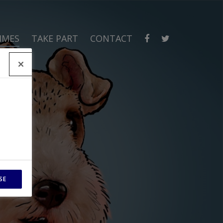
MMES
TAKE PART
CONTACT
SE