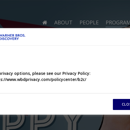
ABOUT
PEOPLE
PROGRA
privacy options, please see our Privacy Policy:
s://www.wbdprivacy.com/policycenter/b2c/
CLO