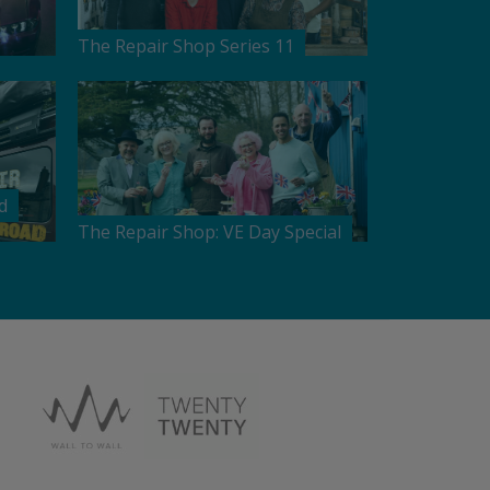
The Repair Shop Series 11
d
The Repair Shop: VE Day Special