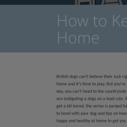
How to K
Home
British dogs can’t believe their luck r
home and it’s time to play. But you’re
day, you can’t head to the countryside
are instigating a dogs on a lead rule. 
get a bit bored, the series is packed fu
to bond with your dog and tips on how
happy and healthy at home to get you