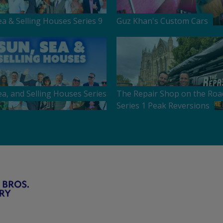
ea & Selling Houses Series 9
Guz Khan's Custom Cars
ea, and Selling Houses Series
The Repair Shop on the Roa
Series 1 Peak Reversions