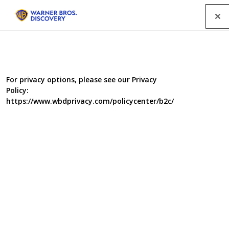
Menu
For privacy options, please see our Privacy
Policy:
https://www.wbdprivacy.com/policycenter/b2c/
Food Unwrapped
In this new series, the Food Unwrapped family grows as Briony,
Andi and Amanda join Kate, Jimmy, Matt and Helen on their food
investigations. To kick it off, Jimmy heads to Paris to find out why