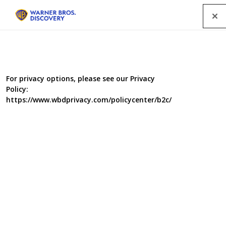
Menu
For privacy options, please see our Privacy
Policy:
https://www.wbdprivacy.com/policycenter/b2c/
Inside Iceland: Britain's
Budget Supermarket
Supermarket Iceland is taking on its rivals, opening new stores