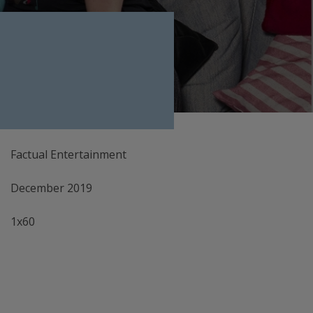
Factual Entertainment
December 2019
1x60