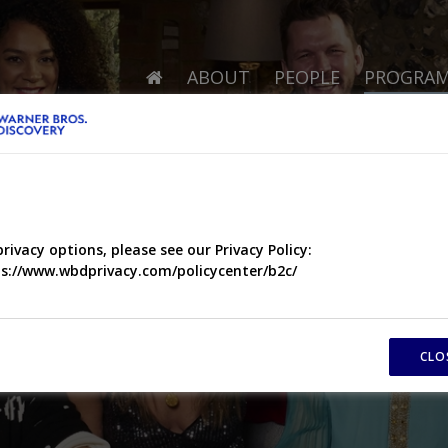
ABOUT
PEOPLE
PROGRA
privacy options, please see our Privacy Policy:
s://www.wbdprivacy.com/policycenter/b2c/
CLO