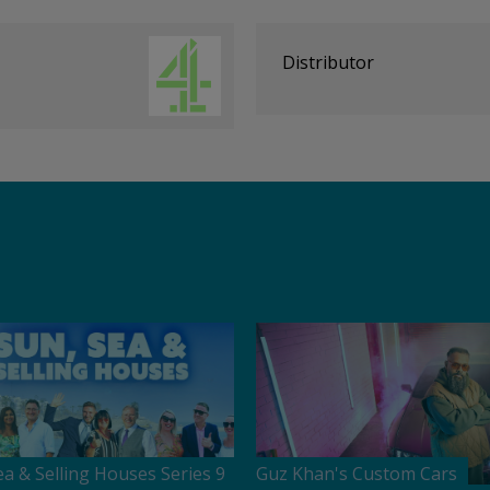
Distributor
ea & Selling Houses Series 9
Guz Khan's Custom Cars