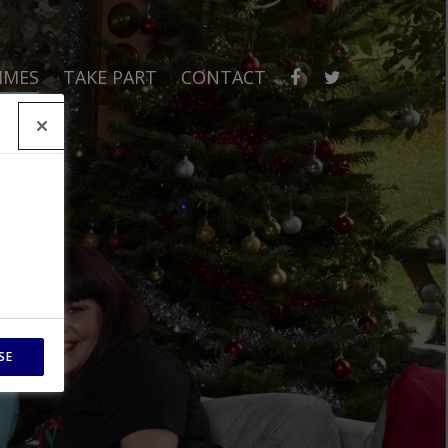
MMES
TAKE PART
CONTACT
SE