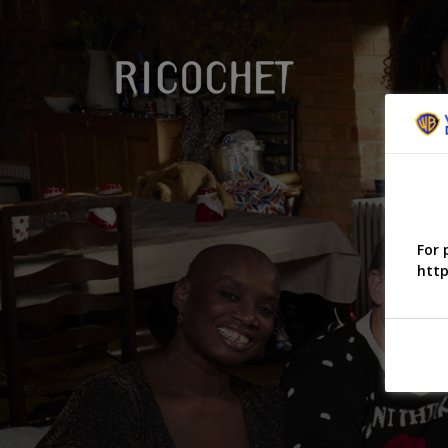
For 
http