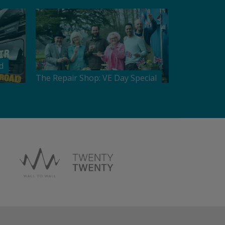
d
The Repair Shop: VE Day Special