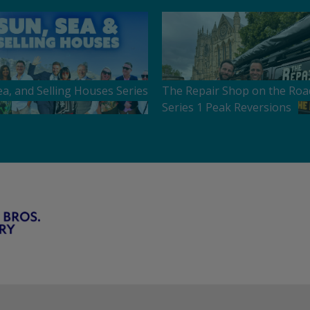
ea, and Selling Houses Series
The Repair Shop on the Roa
Series 1 Peak Reversions