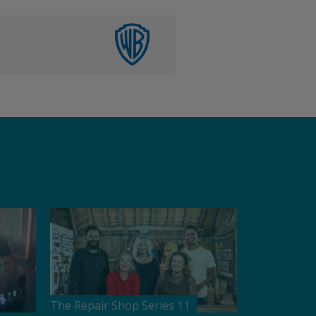
The Repair Shop Series 11