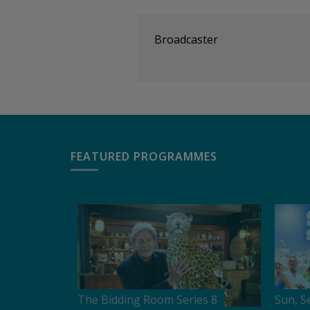
Broadcaster
FEATURED PROGRAMMES
The Bidding Room Series 8
Sun, S