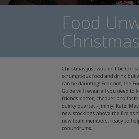
Food Unw
Christma
Christmas just wouldn't be Christ
scrumptious food and drink but w
can be daunting! Fear not, the 
Guide will reveal all you need to
friends better, cheaper and faster t
quirky quartet - Jimmy, Kate, Ma
new stockings above the fire as th
new team members, ready to help
conundrums.