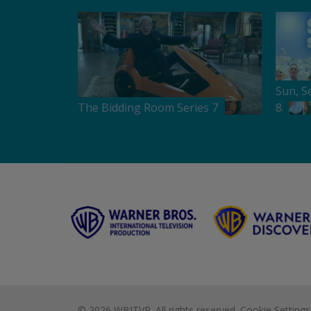
Sun, S
The Bidding Room Series 7
8
©
2026 WBITVP. All rights reserved.
Cookie Settings