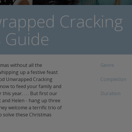
rapped Cracking
s Guide
mas without all the
Genre
hipping up a festive feast
Food Unwrapped Cracking
Completion
 know to feed your family and
his year. . . . But first our
Duration
tt and Helen - hang up three
ey welcome a terrific trio of
 solve these Christmas