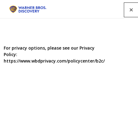
Menu
For privacy options, please see our Privacy
Policy:
https://www.wbdprivacy.com/policycenter/b2c/
The Repair Shop Series 4
The RTS Award-winning
The Repair Shop
is back for a
fourth series. Prepare to be amazed – and moved – as
Jay Blades and the team bring much loved but broken
treasures back to life
,
with all their hallmark warmth,
wit and ingenuity.