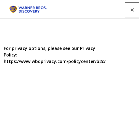
Menu
For privacy options, please see our Privacy
Policy:
https://www.wbdprivacy.com/policycenter/b2c/
Food Unwrapped
Takeaway Special
Food Unwrapped delivers a takeaway special. Matt
Tebbutt delves into the secret world of KFC who are on
the frontline of the fight against flaccid fries. Kate
Quilton goes behind the scenes at Deliveroo to discover