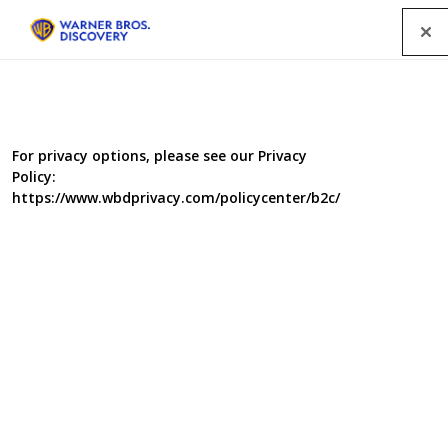
Menu
For privacy options, please see our Privacy
Policy:
https://www.wbdprivacy.com/policycenter/b2c/
Food Unwrapped: New
Year Diet Special
Food Unwrapped is kicking off 2019 with a Diet Special
which plays the long game for weight loss. Losing those
Christmas pounds is a marathon, not a sprint. Kate
Quilton is hitting the surf of Australia to find out if going