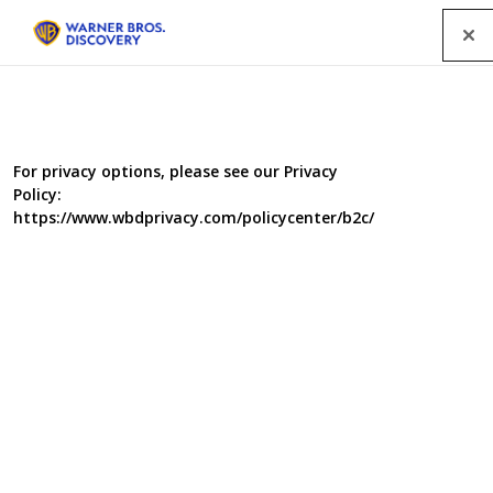
Menu
For privacy options, please see our Privacy
Policy:
https://www.wbdprivacy.com/policycenter/b2c/
Food Unwrapped Does
Christmas
Food Unwrapped is dusting off its baubles for a seasonal
special in which we bring you the delicious facts about
your traditional Christmas foodie favourites. Jimmy
Doherty travels to Sri Lanka to find out if there is