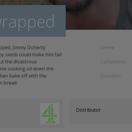
rapped
apped, Jimmy Doherty
Genre
py seeds could make him fail
ut the disastrous
Completion
ste cooking oil down the
lian bake off with the
Duration
n bread.
Distributor