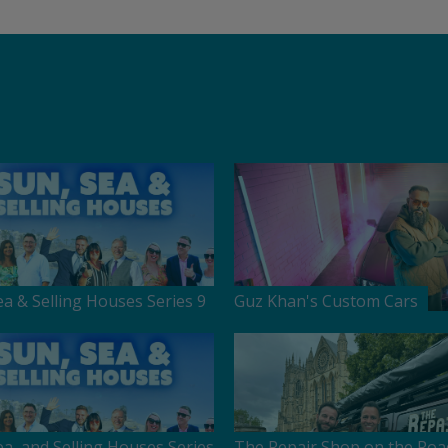
ea & Selling Houses Series 9
Guz Khan's Custom Cars
ea, and Selling Houses Series
The Repair Shop on the Roa