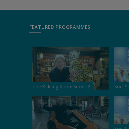
FEATURED PROGRAMMES
The Bidding Room Series 8
Sun, S
Sun, S