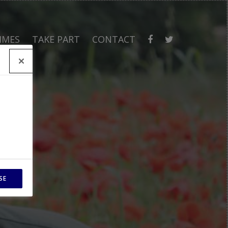
MMES
TAKE PART
CONTACT
SE