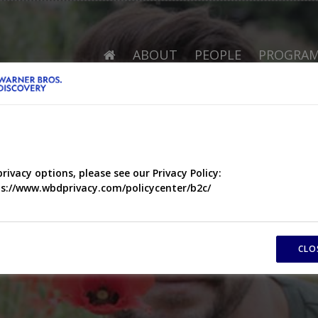
ABOUT
PEOPLE
PROGRA
privacy options, please see our Privacy Policy:
s://www.wbdprivacy.com/policycenter/b2c/
CLO