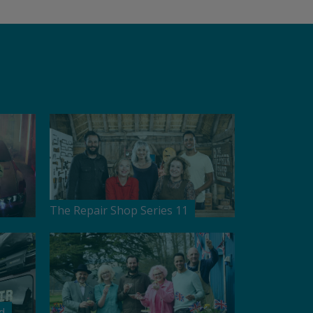
The Repair Shop Series 11
d