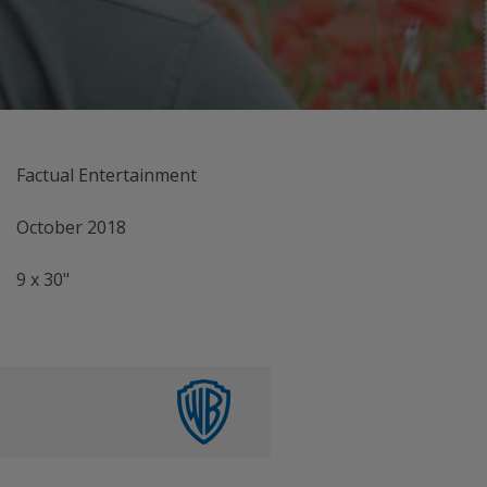
Factual Entertainment
October 2018
9 x 30"