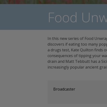
Food Unw
In this new series of Food Unwr
discovers if eating too many pop
a drugs test, Kate Quilton finds o
consequences of tipping your wa
drain and Matt Tebbutt has a Sici
increasingly popular ancient grai
Broadcaster