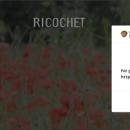
For 
http