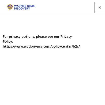
Menu
For privacy options, please see our Privacy
Policy:
https://www.wbdprivacy.com/policycenter/b2c/
Drinkers Like Me: Adrian
Chiles
Adrian Chiles drinks almost every day and is way above
the recommend limit. So what makes him think he, and
many other like him, aren't addicted to alcohol?