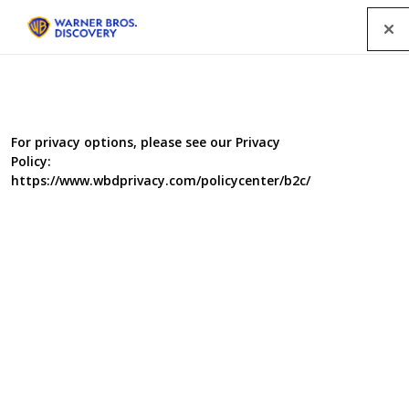
Menu
For privacy options, please see our Privacy
Policy:
https://www.wbdprivacy.com/policycenter/b2c/
The Repair Shop 3
The Repair Shop is a workshop of dreams where broken
or damaged cherished family heirlooms are brought
back to life. Furniture restorers, metal workers,
ceramicists, upholsterers and all manner of skiled
craftsmen and women have been brought together in