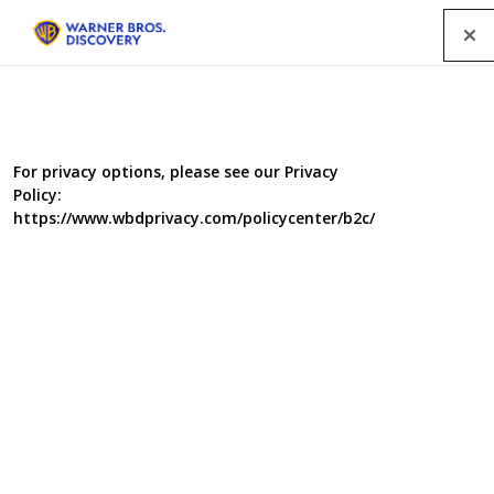
Menu
For privacy options, please see our Privacy
Policy:
https://www.wbdprivacy.com/policycenter/b2c/
Food Unwrapped Series 14
Food Unwrapped is back with more secrets about our
food thanks to the globe-trotting trio of Jimmy Doherty,
Kate Quilton and Matt Tebbutt. This time Jimmy and
Matt are braving the heat of chilli-peppers, including
some of the hottest in the world. Kate looks into Britain’s