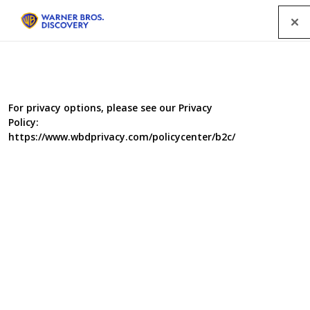
Menu
For privacy options, please see our Privacy
Policy:
https://www.wbdprivacy.com/policycenter/b2c/
Food Unwrapped Series 7
Food Unwrapped returns with Jimmy Doherty, Kate
Quilton and Matt Tebbutt revealing the secrets behind
the food on our plate. Kate lifts the lid on the nation's
favourite yeast extract, and puts their latest TV advert to
the test which claims they can predict whether you love it