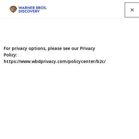
Menu
For privacy options, please see our Privacy
Policy:
https://www.wbdprivacy.com/policycenter/b2c/
Sun, Sea and Selling
Houses
Part docu-soap, part property show, this fun packed
series follows two ex-pat estate agent families as they
sell the Spanish dream to British clients. With every show
bursting with blue skies, stunning properties and