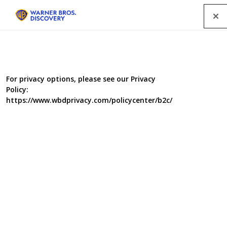
Menu
For privacy options, please see our Privacy
Policy:
https://www.wbdprivacy.com/policycenter/b2c/
A New Life in Oz
This documentary series, filmed over a year, takes a close
up look at six British families who have jacked in their jobs,
packed up their homes and said their goodbyes to embark
on the biggest adventure of their lives.