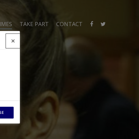
MMES
TAKE PART
CONTACT
SE