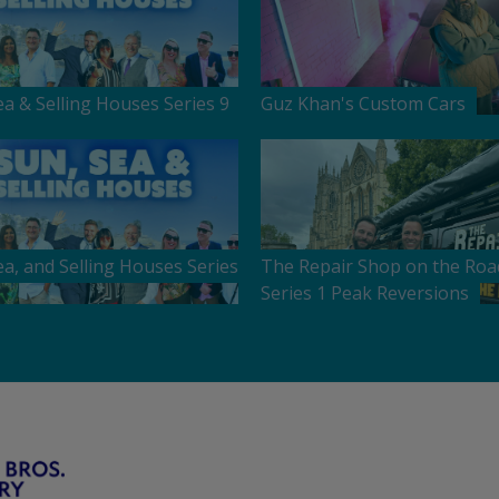
ea & Selling Houses Series 9
Guz Khan's Custom Cars
ea, and Selling Houses Series
The Repair Shop on the Roa
Series 1 Peak Reversions