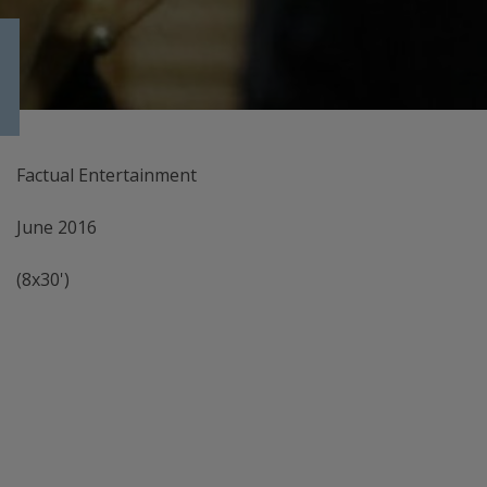
Factual Entertainment
June 2016
(8x30')