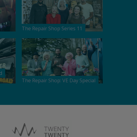
The Repair Shop Series 11
d
The Repair Shop: VE Day Special