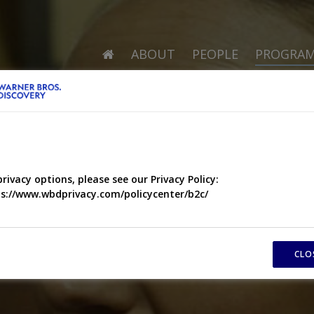
ABOUT
PEOPLE
PROGRA
privacy options, please see our Privacy Policy:
s://www.wbdprivacy.com/policycenter/b2c/
CLO