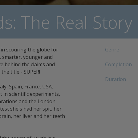
s: The Real Story
ain scouring the globe for
Genre
r, smarter, younger and
nce behind the claims and
Completion
the title - SUPER!
Duration
aly, Spain, France, USA,
in scientific experiments,
parations and the London
test she's had her spit, her
rain, her liver and her teeth