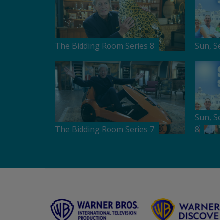
The Bidding Room Series 8
Sun, S
Sun, S
The Bidding Room Series 7
8