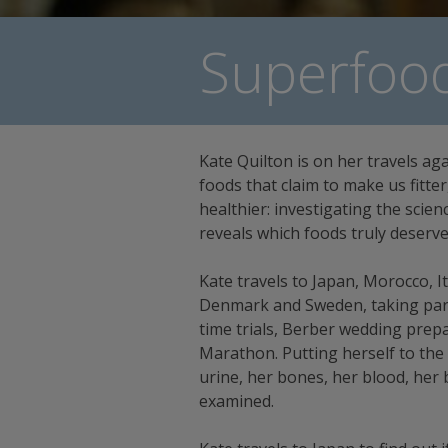
Superfood
Kate Quilton is on her travels ag
foods that claim to make us fitte
healthier: investigating the scie
reveals which foods truly deserve 
Kate travels to Japan, Morocco, It
Denmark and Sweden, taking part 
time trials, Berber wedding pre
Marathon. Putting herself to the 
urine, her bones, her blood, her b
examined.