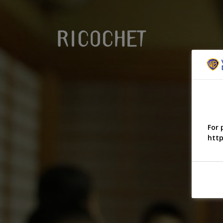
For 
http