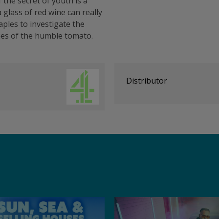
f the secret of youth is a
 glass of red wine can really
aples to investigate the
ies of the humble tomato.
Distributor