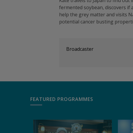
Kate travels to Japan to find out i
fermented soybean, discovers if a
help the grey matter and visits N
potential cancer busting propert
Broadcaster
FEATURED PROGRAMMES