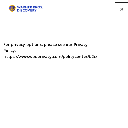
Menu
For privacy options, please see our Privacy
Policy:
https://www.wbdprivacy.com/policycenter/b2c/
To B&B The Best
The B&B revolution, with online sites like Airbnb, Homestay and
One Fine Stay tempting hundreds of ordinary homeowners to turn
amateur hotelier, is the backdrop for this lifestyle series which
explores how the total novice ensures their pied a terre gets a five
star rating rather than a flop.