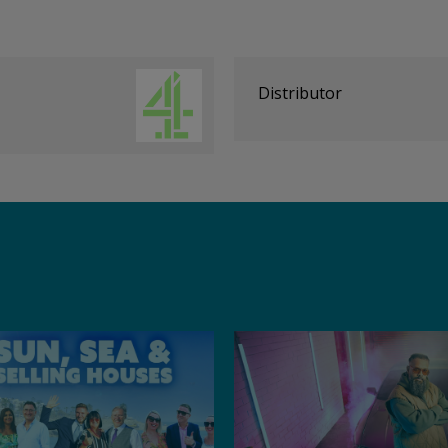
Distributor