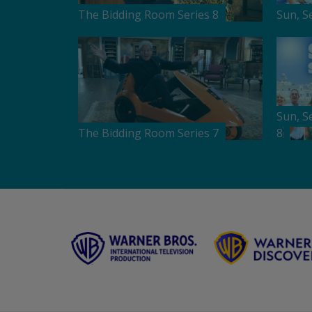
The Bidding Room Series 8
Sun, S
Sun, S
The Bidding Room Series 7
8