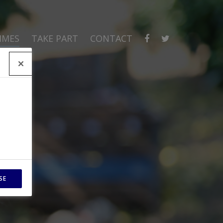
MMES
TAKE PART
CONTACT
SE