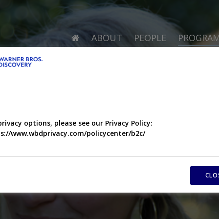
ABOUT
PEOPLE
PROGRA
privacy options, please see our Privacy Policy:
s://www.wbdprivacy.com/policycenter/b2c/
CLO