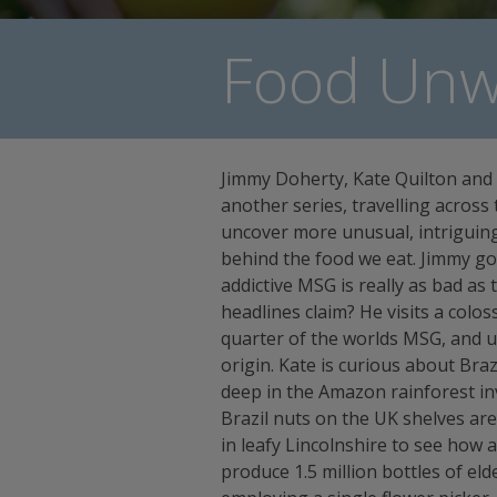
Food Unwr
Jimmy Doherty, Kate Quilton and
another series, travelling across 
uncover more unusual, intriguing
behind the food we eat. Jimmy goe
addictive MSG is really as bad a
headlines claim? He visits a colos
quarter of the worlds MSG, and u
origin. Kate is curious about Braz
deep in the Amazon rainforest in
Brazil nuts on the UK shelves are 
in leafy Lincolnshire to see how
produce 1.5 million bottles of eld