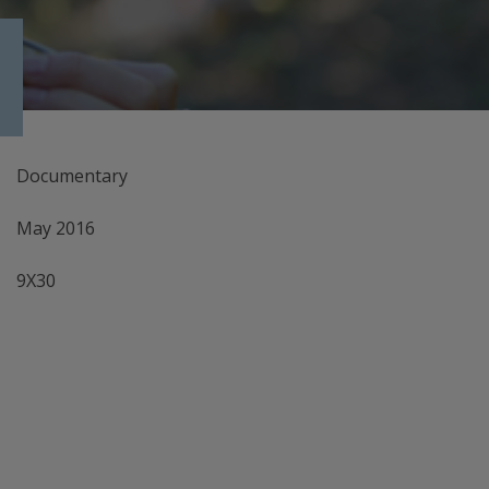
Documentary
May 2016
9X30