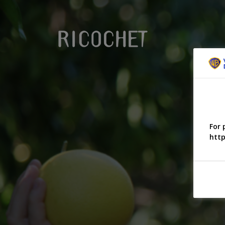
For 
http