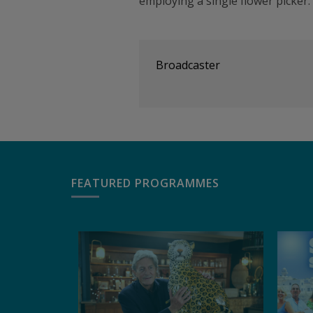
employing a single flower picker.
Broadcaster
FEATURED PROGRAMMES