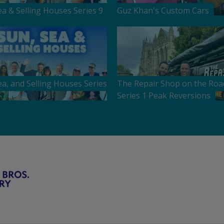
ea & Selling Houses Series 9
Guz Khan's Custom Cars
ea, and Selling Houses Series
The Repair Shop on the Roa
Series 1 Peak Reversions