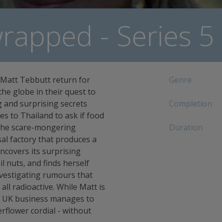
apped - Series 5
 Matt Tebbutt return for
Genre
the globe in their quest to
 and surprising secrets
Completion
s to Thailand to ask if food
s the scare-mongering
Duration
sal factory that produces a
ncovers its surprising
il nuts, and finds herself
vestigating rumours that
all radioactive. While Matt is
 a UK business manages to
erflower cordial - without