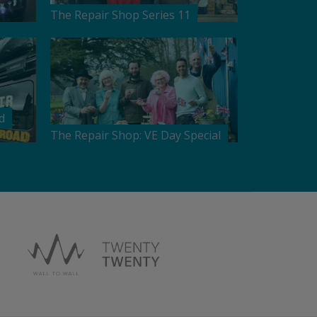
The Repair Shop Series 11
d
The Repair Shop: VE Day Special