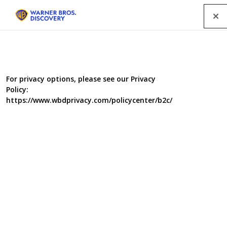
Menu
Our People
For privacy options, please see our Privacy
Policy:
https://www.wbdprivacy.com/policycenter/b2c/
Hayley Smith
Production Manager